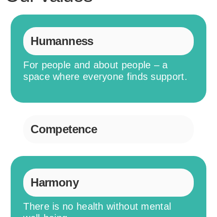
Humanness
For people and about people – a
space where everyone finds support.
Competence
Harmony
There is no health without mental