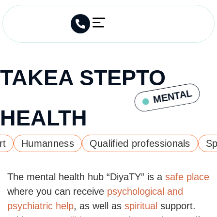
TAKE
A STEP
TO
MENTAL
HEALTH
Humanness
Qualified professionals
Spirit
The mental health hub “DiyaTY” is a
safe place
where you can receive
psychological and
psychiatric help
, as well as
spiritual
support.