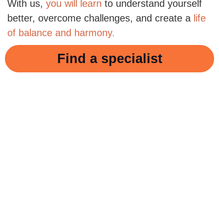
With us,
you will learn
to understand yourself
better, overcome challenges, and create a
life
of balance and harmony.
Find a specialist