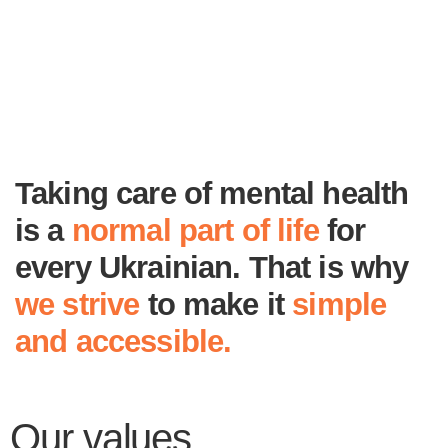
Taking care of mental health
is a
normal part of life
for
every Ukrainian. That is why
we strive
to make it
simple
and accessible.
Our values