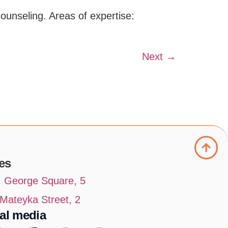
counseling. Areas of expertise:
Next
→
es
t. George Square, 5
. Mateyka Street, 2
al media