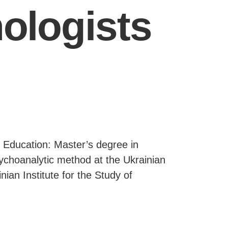
ologists
: Education: Master’s degree in
sychoanalytic method at the Ukrainian
nian Institute for the Study of