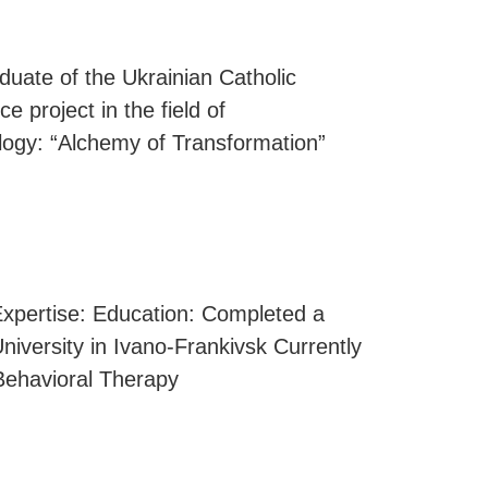
uate of the Ukrainian Catholic
e project in the field of
ology: “Alchemy of Transformation”
 Expertise: Education: Completed a
niversity in Ivano-Frankivsk Currently
 Behavioral Therapy