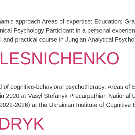
namic approach Areas of expertise: Education: Grad
nical Psychology Participant in a personal experienc
 and practical course in Jungian Analytical Psych
 LESNICHENKO
od of cognitive-behavioral psychotherapy. Areas of
in 2020 at Vasyl Stefanyk Precarpathian National U
2022-2026) at the Ukrainian Institute of Cognitive
UDRYK