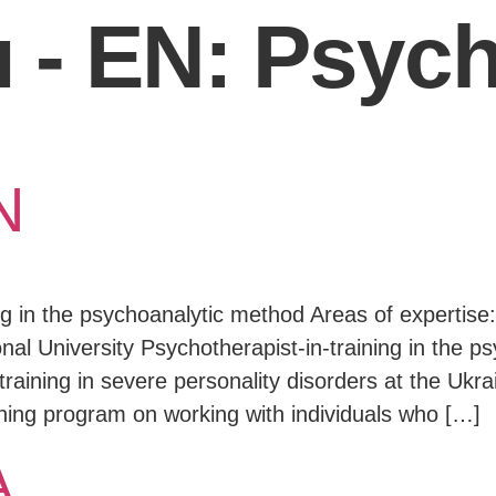
 - EN:
Psych
N
ing in the psychoanalytic method Areas of expertise
nal University Psychotherapist-in-training in the p
raining in severe personality disorders at the Ukrai
ning program on working with individuals who […]
A