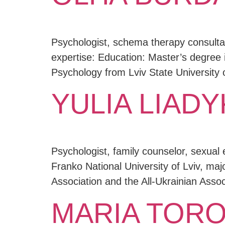
Psychologist, schema therapy consultan
expertise: Education: Master’s degree 
Psychology from Lviv State University o
YULIA LIADY
Psychologist, family counselor, sexual 
Franko National University of Lviv, ma
Association and the All-Ukrainian Assoc
MARIA TORO