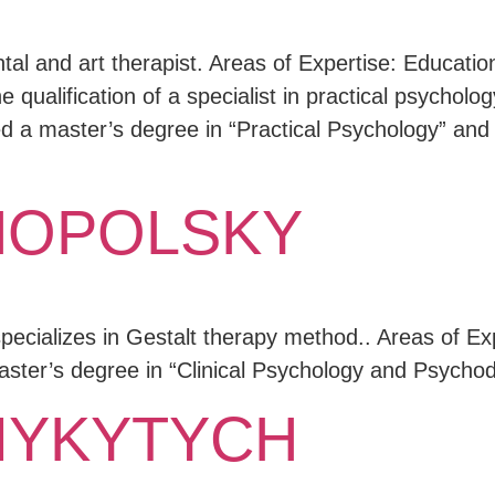
tal and art therapist. Areas of Expertise: Educatio
 qualification of a specialist in practical psycholog
 a master’s degree in “Practical Psychology” and 
NOPOLSKY
lizes in Gestalt therapy method.. Areas of Expe
Master’s degree in “Clinical Psychology and Psych
MYKYTYCH