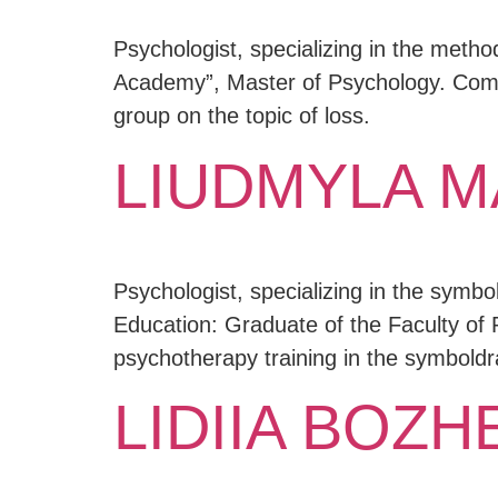
Psychologist, specializing in the metho
Academy”, Master of Psychology. Compl
group on the topic of loss.
LIUDMYLA 
Psychologist, specializing in the symbo
Education: Graduate of the Faculty of 
psychotherapy training in the symbol
LIDIIA BOZ