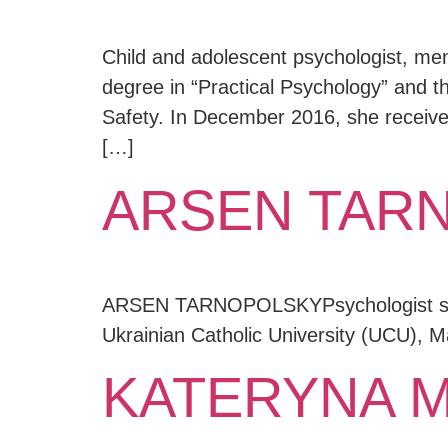
Child and adolescent psychologist, men
degree in “Practical Psychology” and the
Safety. In December 2016, she received
[…]
ARSEN TAR
ARSEN TARNOPOLSKYPsychologist specia
Ukrainian Catholic University (UCU), 
KATERYNA 