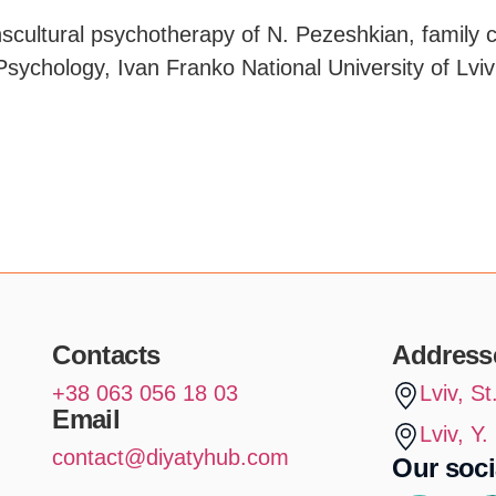
anscultural psychotherapy of N. Pezeshkian, family 
Psychology, Ivan Franko National University of Lviv
Contacts
Address
+38 063 056 18 03
Lviv, S
Email
Lviv, Y
contact@diyatyhub.com
Our soci