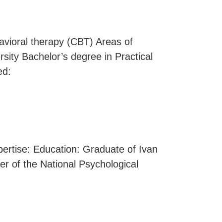
havioral therapy (CBT) Areas of
sity Bachelor’s degree in Practical
ed:
xpertise: Education: Graduate of Ivan
r of the National Psychological