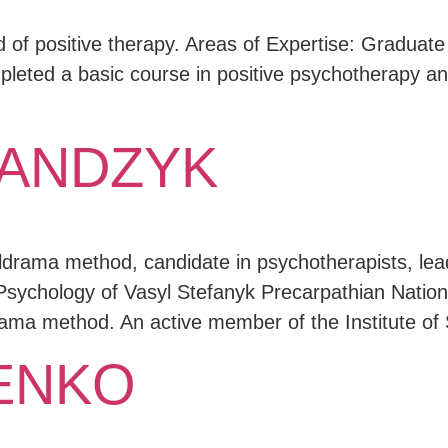
d of positive therapy. Areas of Expertise: Graduate
eted a basic course in positive psychotherapy and
MANDZYK
ldrama method, candidate in psychotherapists, lead
Psychology of Vasyl Stefanyk Precarpathian Nation
drama method. An active member of the Institute 
HENKO