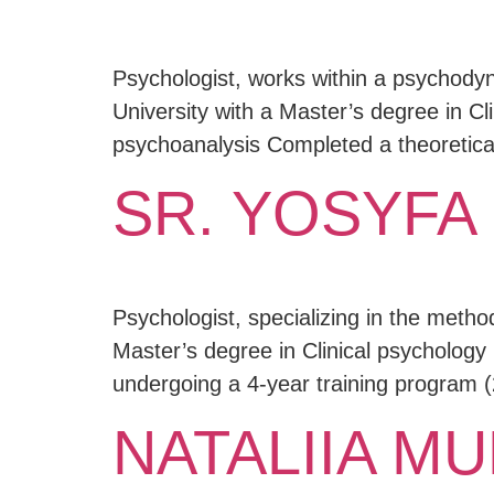
Psychologist, works within a psychody
University with a Master’s degree in Cli
psychoanalysis Completed a theoretical
SR. YOSYFA
Psychologist, specializing in the meth
Master’s degree in Clinical psychology 
undergoing a 4-year training program (
NATALIIA M