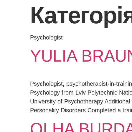
Категорія
Psychologist
YULIA BRAU
Psychologist, psychotherapist-in-train
Psychology from Lviv Polytechnic Natio
University of Psychotherapy Additional t
Personality Disorders Completed a trai
OLHA BURD