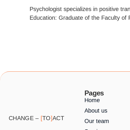
Psychologist specializes in positive tr
Education: Graduate of the Faculty of 
Pages
Home
About us
CHANGE –
[
TO
]
ACT
Our team