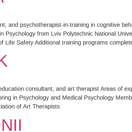
t, and psychotherapist-in-training in cognitive be
in Psychology from Lviv Polytechnic National Univer
f Life Safety Additional training programs complet
K
education consultant, and art therapist Areas of e
joring in Psychology and Medical Psychology Membe
iation of Art Therapists
NII