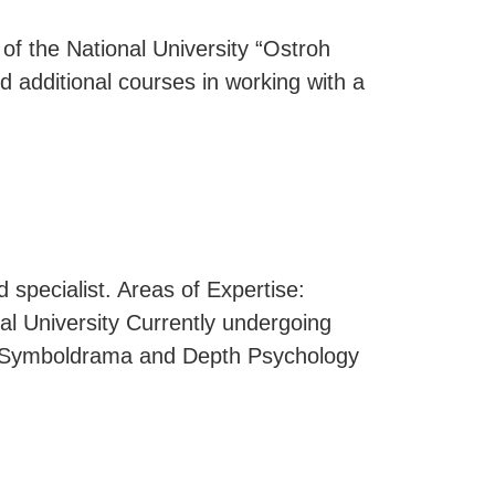
 of the National University “Ostroh
 additional courses in working with a
 specialist. Areas of Expertise:
al University Currently undergoing
of Symboldrama and Depth Psychology