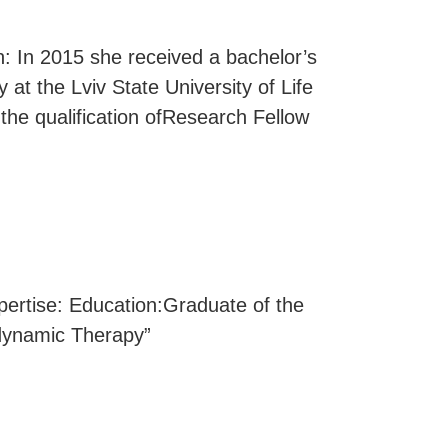
n: In 2015 she received a bachelor’s
y at the Lviv State University of Life
the qualification ofResearch Fellow
rtise: Education:Graduate of the
odynamic Therapy”